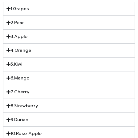
1.Grapes
2.Pear
3.Apple
4.Orange
5.Kiwi
6.Mango
7.Cherry
8.Strawberry
9.Durian
10.Rose Apple