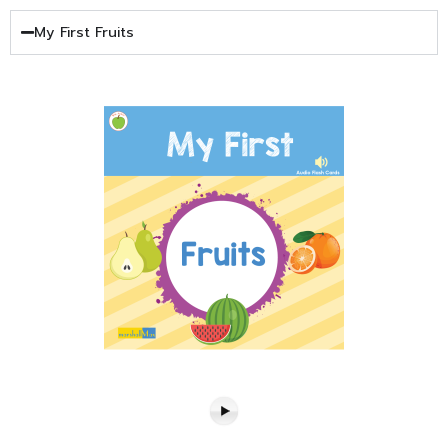
My First Fruits