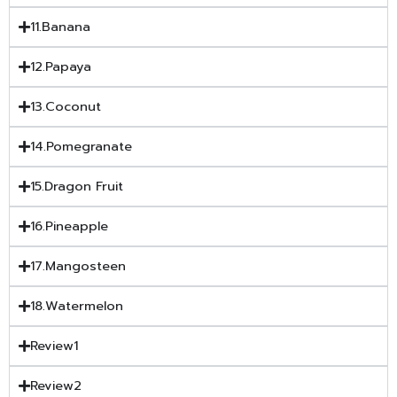
11.Banana
12.Papaya
13.Coconut
14.Pomegranate
15.Dragon Fruit
16.Pineapple
17.Mangosteen
18.Watermelon
Review1
Review2