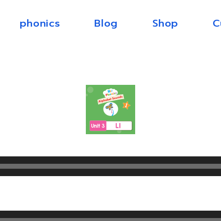
phonics
Blog
Shop
C