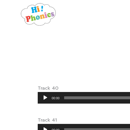
Skip
to
content
Track 40
Audio
00:00
Player
Track 41
Audio