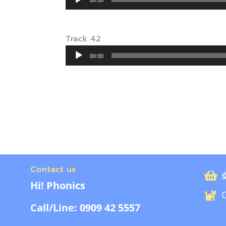
00:00
Player
Track 42
Audio
00:00
Player
Contact us
ร
Hi! Phonics
C
Call/Line: 0909 42 5557