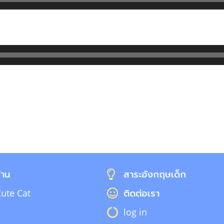
้าน
สาระอังกฤษเด็ก
ute Cat
ติดต่อเรา
log in