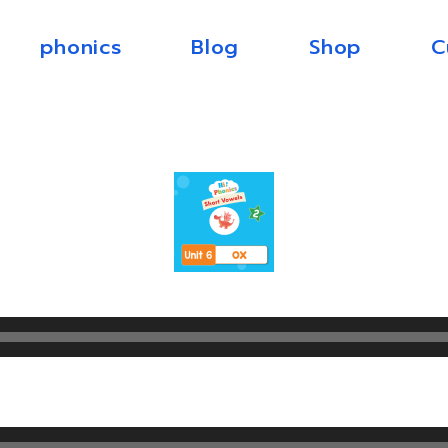
phonics
Blog
Shop
C