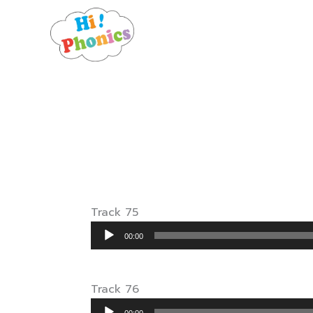
Skip
to
content
Track 75
Audio
00:00
Player
Track 76
Audio