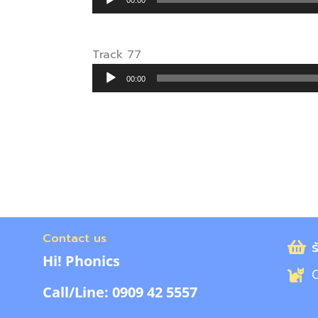
00:00
Player
Track 77
Audio
00:00
Player
Contact us
ร
Hi! Phonics
C
Call/Line: 0909 42 5557