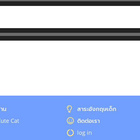
้าน
สาระอังกฤษเด็ก
ute Cat
ติดต่อเรา
log in