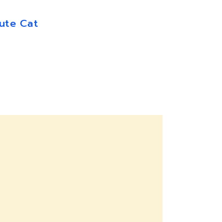
ute Cat