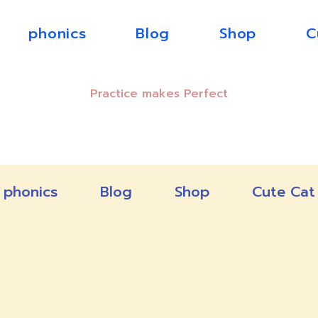
phonics
Blog
Shop
C
Practice makes Perfect
phonics
Blog
Shop
Cute Cat